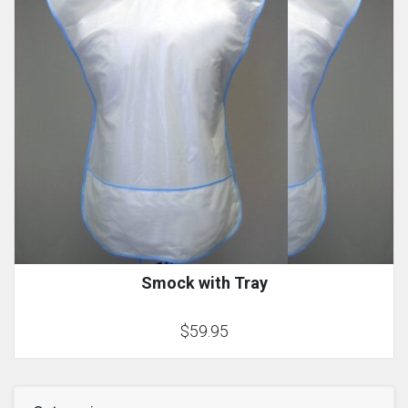
Smock with Tray
$59.95