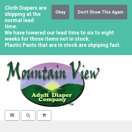
Cloth Diapers are
Okay
Don't Show This Again
shipping at the
normal lead
time.
We have lowered our lead time to six to eight
weeks for those items not in stock.
Plastic Pants that are in stock are shpiping fast.
Mountain Vi
Toggle navigation
Toggle search