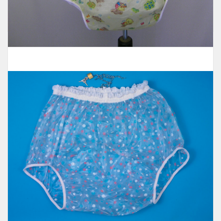
$98.95