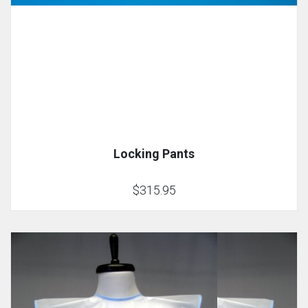
Locking Pants
$315.95