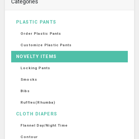
Categories
PLASTIC PANTS
Order Plastic Pants
Customize Plastic Pants
NOVELTY ITEMS
Locking Pants
Smocks
Bibs
Ruffles(Rhumba)
CLOTH DIAPERS
Flannel Day/Night Time
Contour