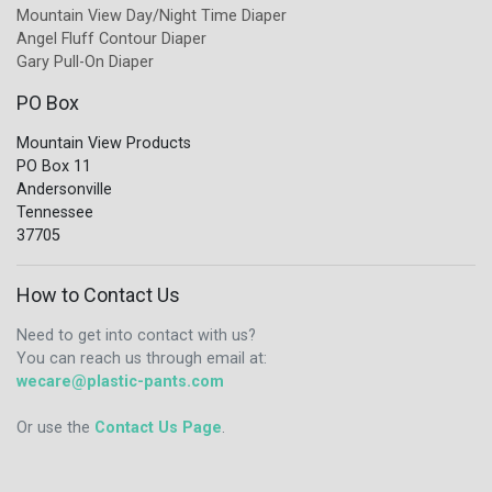
Mountain View Day/Night Time Diaper
Angel Fluff Contour Diaper
Gary Pull-On Diaper
PO Box
Mountain View Products
PO Box 11
Andersonville
Tennessee
37705
How to Contact Us
Need to get into contact with us?
You can reach us through email at:
wecare@plastic-pants.com
Or use the
Contact Us Page
.