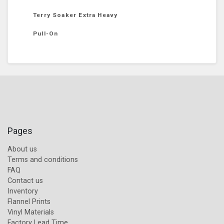
Terry Soaker Extra Heavy
Pull-On
Pages
About us
Terms and conditions
FAQ
Contact us
Inventory
Flannel Prints
Vinyl Materials
Factory Lead Time