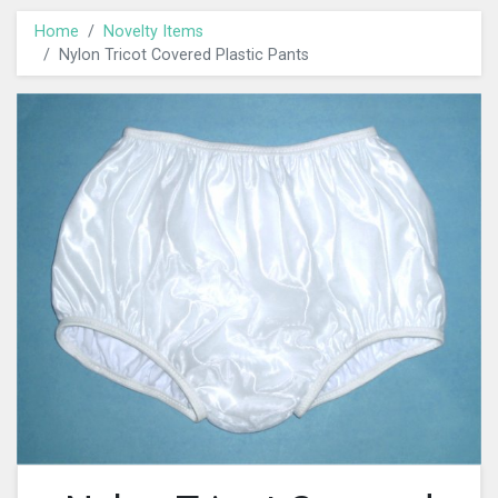
Home
Novelty Items
Nylon Tricot Covered Plastic Pants