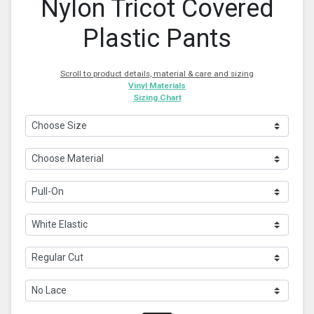
Nylon Tricot Covered
Plastic Pants
Scroll to product details, material & care and sizing
Vinyl Materials
Sizing Chart