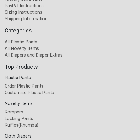
PayPal Instructions
Sizing Instructions
Shipping Information
Categories
All Plastic Pants
All Novelty Items
All Diapers and Diaper Extras
Top Products
Plastic Pants
Order Plastic Pants
Customize Plastic Pants
Novelty Items
Rompers
Locking Pants
Ruffles(Rhumba)
Cloth Diapers