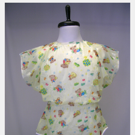
Romper