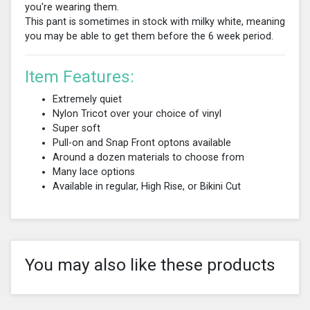
you're wearing them.
This pant is sometimes in stock with milky white, meaning
you may be able to get them before the 6 week period.
Item Features:
Extremely quiet
Nylon Tricot over your choice of vinyl
Super soft
Pull-on and Snap Front optons available
Around a dozen materials to choose from
Many lace options
Available in regular, High Rise, or Bikini Cut
You may also like these products