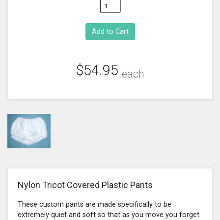
$54.95
each
Nylon Tricot Covered Plastic Pants
These custom pants are made specifically to be
extremely quiet and soft so that as you move you forget